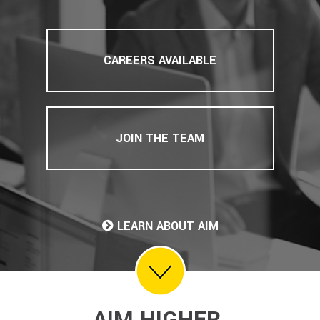
CAREERS AVAILABLE
JOIN THE TEAM
LEARN ABOUT AIM