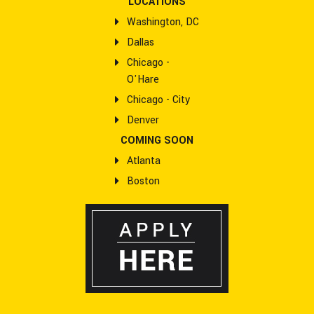
LOCATIONS
Washington, DC
Dallas
Chicago -
O'Hare
Chicago - City
Denver
COMING SOON
Atlanta
Boston