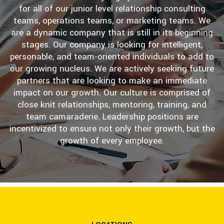
for all of our junior level relationship consulting
teams, operations teams, or marketing teams. We
are a dynamic company that is still in its beginning
stages. Our company is looking for intelligent,
personable, and team-oriented individuals to add to
our growing nucleus. We are actively seeking future
partners that are looking to make an immediate
impact on our growth. Our culture is comprised of
close knit relationships, mentoring, training, and
team camaraderie. Leadership positions are
incentivized to ensure not only their growth, but the
growth of every employee.