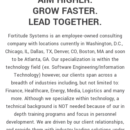
AIM HIGHER.
GROW FASTER.
LEAD TOGETHER.
Fortitude Systems is an employee-owned consulting
company with locations currently in Washington, D.C.,
Chicago, IL, Dallas, TX, Denver, CO, Boston, MA and soon
to be Atlanta, GA. Our specialization is within the
technology field (ex. Software Engineering/Information
Technology) however, our clients span across a
breadth of industries including, but not limited to:
Finance, Healthcare, Energy, Media, Logistics and many
more. Although we specialize within technology, a
technical background is NOT needed because of our in
depth training programs and focus in personnel
development. We are driven by our client relationships,
and provide them with industry leading solutions under