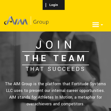
Skip to main content
Login
JOIN
THE TEAM
THAT SUCCEEDS
The AIM Group is the platform that Fortitude Systems
LLC uses to present our internal career opportunities.
AIM stands for Athletes In Motion, a metaphor for
overachievers and competitors.