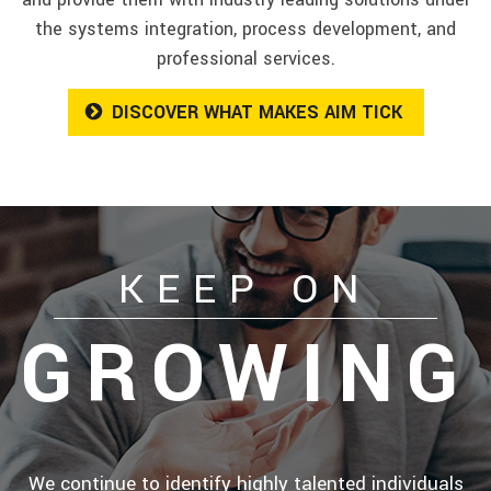
the systems integration, process development, and
professional services.
DISCOVER WHAT MAKES AIM TICK
KEEP ON
GROWING
We continue to identify highly talented individuals