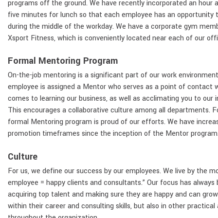
programs off the ground. We have recently incorporated an hour a
five minutes for lunch so that each employee has an opportunity t
during the middle of the workday. We have a corporate gym memb
Xsport Fitness, which is conveniently located near each of our offi
Formal Mentoring Program
On-the-job mentoring is a significant part of our work environmen
employee is assigned a Mentor who serves as a point of contact 
comes to learning our business, as well as acclimating you to our i
This encourages a collaborative culture among all departments. F
formal Mentoring program is proud of our efforts. We have increa
promotion timeframes since the inception of the Mentor program
Culture
For us, we define our success by our employees. We live by the m
employee = happy clients and consultants.” Our focus has always
acquiring top talent and making sure they are happy and can grow
within their career and consulting skills, but also in other practical
throughout the organization.