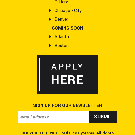
O'Hare
Chicago - City
Denver
COMING SOON
Atlanta
Boston
SIGN UP FOR OUR NEWSLETTER
email address
*
COPYRIGHT © 2016 Fortitude Systems. All rights