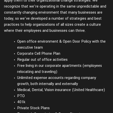
apply them to their organizational change strategies. We
recognize that we’re operating in the same unpredictable and
constantly changing environment that many businesses are
today, so we’ve developed a number of strategies and best
practices to help organizations of all sizes create a culture
where their employees and businesses can thrive.
Open office environment & Open Door Policy with the
executive team
Corporate Cell Phone Plan
Regular out of office activities
Free living in our corporate apartments (employees
relocating and traveling)
Unlimited expense accounts regarding company
growth, both internally and externally
Medical, Dental, Vision insurance (United Healthcare)
PTO
401k
Private Stock Plans