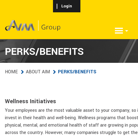
Skip to main content
Login
PERKS/BENEFITS
HOME
ABOUT AIM
PERKS/BENEFITS
Wellness Initiatives
Your employees are the most valuable asset to your company, so i
invest in their health and well-being. Wellness programs that boos
physical, mental, and emotional health of staff are growing in popu
across the country. However, many companies struggle to get the