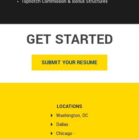
Topnotch Commission & Bonus Structures
GET STARTED
SUBMIT YOUR RESUME
LOCATIONS
Washington, DC
Dallas
Chicago -