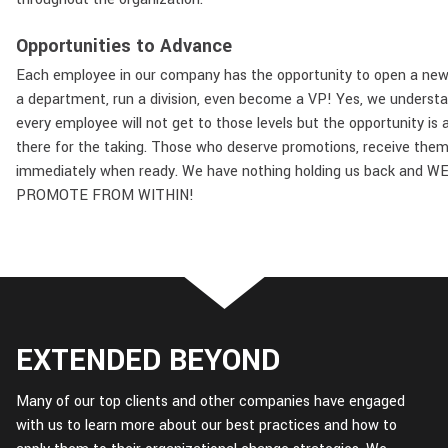
Opportunities to Advance
Each employee in our company has the opportunity to open a new 
a department, run a division, even become a VP! Yes, we underst
every employee will not get to those levels but the opportunity is 
there for the taking. Those who deserve promotions, receive the
immediately when ready. We have nothing holding us back and W
PROMOTE FROM WITHIN!
EXTENDED BEYOND
Many of our top clients and other companies have engaged
with us to learn more about our best practices and how to