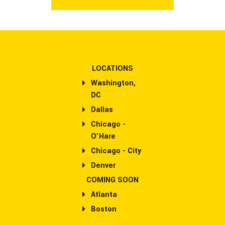
LOCATIONS
Washington,
DC
Dallas
Chicago -
O'Hare
Chicago - City
Denver
COMING SOON
Atlanta
Boston