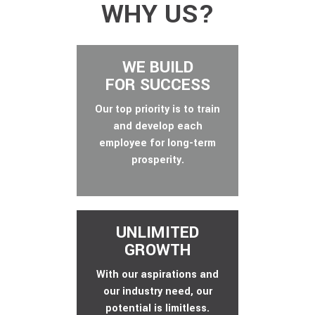
WHY US?
WE BUILD
FOR SUCCESS
Our top priority is to train
and develop each
employee for long-term
prosperity.
UNLIMITED
GROWTH
With our aspirations and
our industry need, our
potential is limitless.