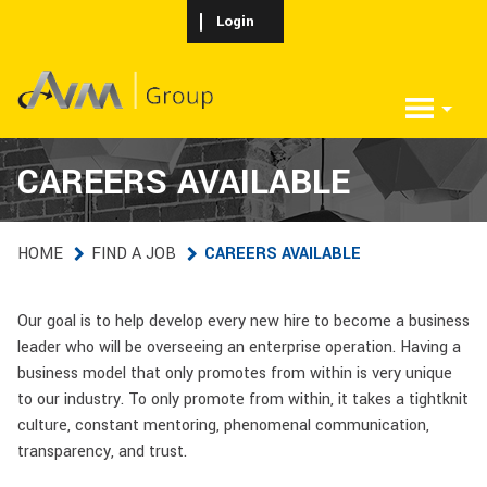
Skip to main content
Login
CAREERS AVAILABLE
HOME
FIND A JOB
CAREERS AVAILABLE
Our goal is to help develop every new hire to become a business
leader who will be overseeing an enterprise operation. Having a
business model that only promotes from within is very unique
to our industry. To only promote from within, it takes a tightknit
culture, constant mentoring, phenomenal communication,
transparency, and trust.