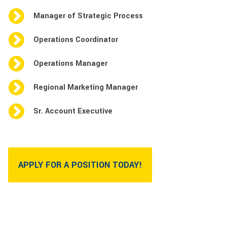
Manager of Strategic Process
Operations Coordinator
Operations Manager
Regional Marketing Manager
Sr. Account Executive
APPLY FOR A POSITION TODAY!