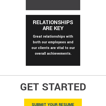
RELATIONSHIPS
ARE KEY
Great relationships with
both our employees and
our clients are vital to our
overall achievements.
GET STARTED
SUBMIT YOUR RESUME