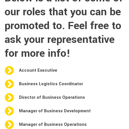
our roles that you can be
promoted to. Feel free to
ask your representative
for more info!
Account Executive
Business Logistics Coordinator
Director of Business Operations
Manager of Business Development
Manager of Business Operations