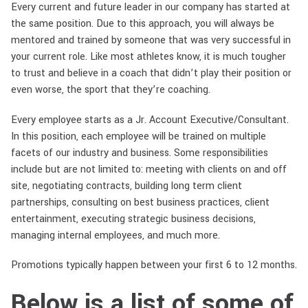
Every current and future leader in our company has started at
the same position. Due to this approach, you will always be
mentored and trained by someone that was very successful in
your current role. Like most athletes know, it is much tougher
to trust and believe in a coach that didn’t play their position or
even worse, the sport that they’re coaching.
Every employee starts as a Jr. Account Executive/Consultant.
In this position, each employee will be trained on multiple
facets of our industry and business. Some responsibilities
include but are not limited to: meeting with clients on and off
site, negotiating contracts, building long term client
partnerships, consulting on best business practices, client
entertainment, executing strategic business decisions,
managing internal employees, and much more.
Promotions typically happen between your first 6 to 12 months.
Below is a list of some of